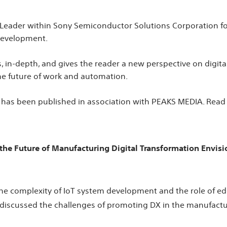
 Leader within Sony Semiconductor Solutions Corporation f
 development.
s, in-depth, and gives the reader a new perspective on digit
he future of work and automation.
 has been published in association with PEAKS MEDIA. Read th
 the Future of Manufacturing Digital Transformation Envi
he complexity of IoT system development and the role of edg
we discussed the challenges of promoting DX in the manufactu