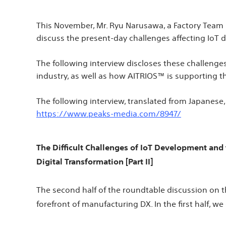
This November, Mr. Ryu Narusawa, a Factory Team
discuss the present-day challenges affecting IoT
The following interview discloses these challenge
industry, as well as how AITRIOS™ is supporting t
The following interview, translated from Japanese,
https://www.peaks-media.com/8947/
The Difficult Challenges of IoT Development and
Digital Transformation [Part II]
The second half of the roundtable discussion on t
forefront of manufacturing DX. In the first half, 