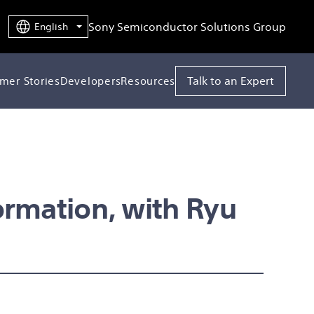
Sony Semiconductor Solutions Group
English
Talk to an Expert
mer Stories
Developers
Resources
ormation, with Ryu