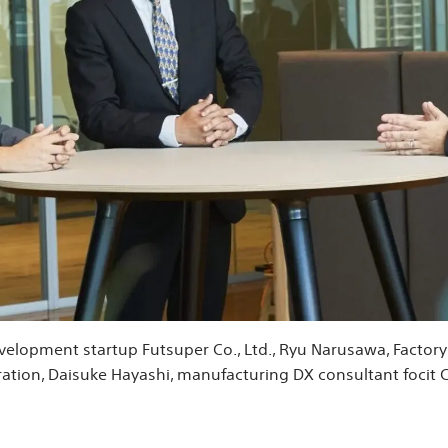
development startup Futsuper Co., Ltd., Ryu Narusawa, Facto
ation, Daisuke Hayashi, manufacturing DX consultant focit Co