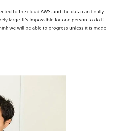
nected to the cloud AWS, and the data can finally
ly large. It's impossible for one person to do it
think we will be able to progress unless it is made