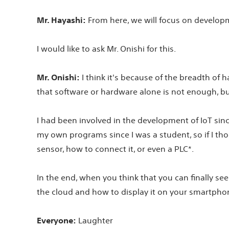
Mr. Hayashi:
From here, we will focus on developme
I would like to ask Mr. Onishi for this.
Mr. Onishi:
I think it's because of the breadth of h
that software or hardware alone is not enough, but t
I had been involved in the development of IoT since
my own programs since I was a student, so if I thoug
sensor, how to connect it, or even a PLC*.
In the end, when you think that you can finally se
the cloud and how to display it on your smartphon
Everyone:
Laughter