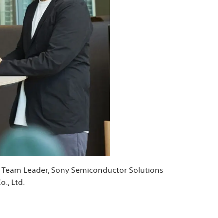
ry Team Leader, Sony Semiconductor Solutions
., Ltd.