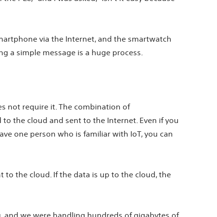
smartphone via the Internet, and the smartwatch
ing a simple message is a huge process.
es not require it. The combination of
o the cloud and sent to the Internet. Even if you
have one person who is familiar with IoT, you can
 to the cloud. If the data is up to the cloud, the
, and we were handling hundreds of gigabytes of