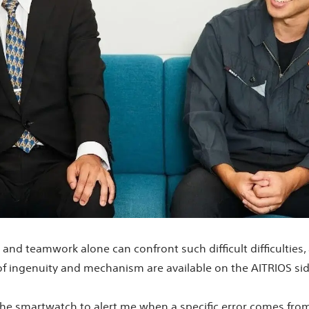
nd teamwork alone can confront such difficult difficulties, and
of ingenuity and mechanism are available on the AITRIOS si
 the smartwatch to alert me when a specific error comes from 