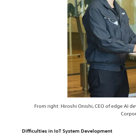
From right: Hiroshi Onishi, CEO of edge AI 
Corpor
Difficulties in IoT System Development