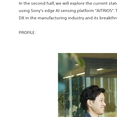
In the second half, we will explore the current st
using Sony's edge AI sensing platform "AITRIOS".
DX in the manufacturing industry and its breakth
PROFILE: