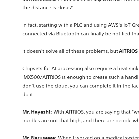
the distance is close?"
In fact, starting with a PLC and using AWS's IoT 
connected via Bluetooth can finally be notified t
It doesn't solve all of these problems, but
AITRIOS 
Chipsets for AI processing also require a heat sin
IMX500/AITRIOS is enough to create such a handlin
don't use the cloud, you can complete it in the fa
do it.
Mr. Hayashi:
With AITRIOS, you are saying that "we c
hurdles are not that high, and there are people wh
Mr. Narusawa:
When I worked on a medical system