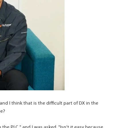
 I think that is the difficult part of DX in the
de?
the PLC," and I was asked, "Isn't it easy because