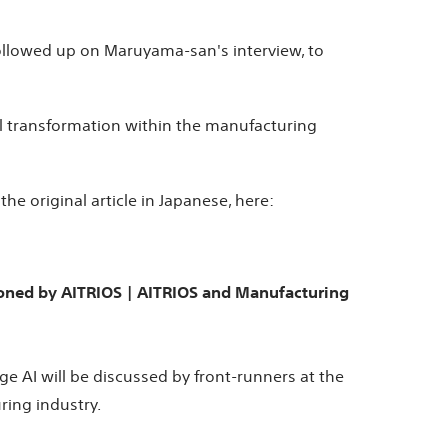
ollowed up on Maruyama-san's interview, to
al transformation within the manufacturing
e original article in Japanese, here:
sioned by AITRIOS | AITRIOS and Manufacturing
e AI will be discussed by front-runners at the
ring industry.