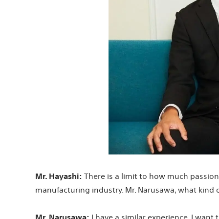
Mr. Hayashi:
There is a limit to how much passion a
manufacturing industry. Mr. Narusawa, what kind 
Mr. Narusawa:
I have a similar experience. I want