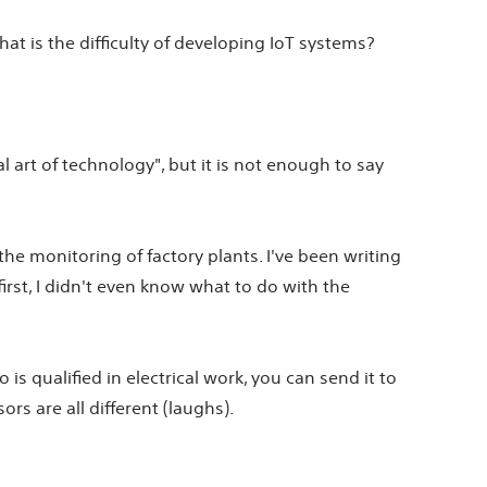
t is the difficulty of developing IoT systems?
al art of technology", but it is not enough to say
the monitoring of factory plants. I've been writing
first, I didn't even know what to do with the
s qualified in electrical work, you can send it to
s are all different (laughs).