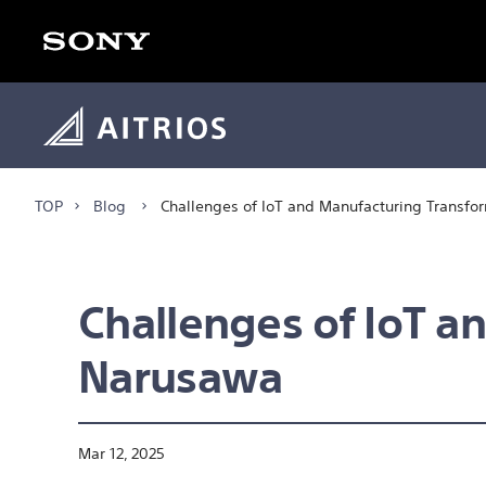
TOP
Blog
Challenges of IoT and Manufacturing Transfo
Challenges of IoT a
Narusawa
Mar 12, 2025