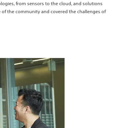
ologies, from sensors to the cloud, and solutions
re of the community and covered the challenges of