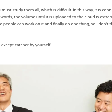
ust study them all, which is difficult. In this way, it is con
words, the volume until it is uploaded to the cloud is extreme
ive people can work on it and finally do one thing, so I don't 
ll except catcher by yourself.