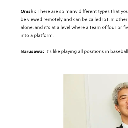
Onishi:
There are so many different types that you m
be viewed remotely and can be called IoT. In other 
alone, and it's at a level where a team of four or f
into a platform.
Narusawa:
It's like playing all positions in baseba