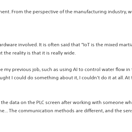
nt. From the perspective of the manufacturing industry, wha
ardware involved. It is often said that "IoT is the mixed marti
he reality is that it is really wide.
 my previous job, such as using AI to control water flow in 
ht I could do something about it, I couldn't do it at all. At 
e the data on the PLC screen after working with someone who i
e... The communication methods are different, and the sensor