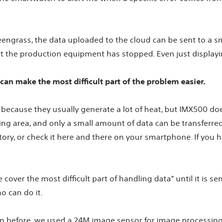
Greengrass, the data uploaded to the cloud can be sent to a 
hat the production equipment has stopped. Even just display
can make the most difficult part of the problem easier.
k because they usually generate a lot of heat, but IMX500 do
g area, and only a small amount of data can be transferred t
ctory, or check it here and there on your smartphone. If you 
over the most difficult part of handling data" until it is sent
o can do it.
 before, we used a 24M image sensor for image processing