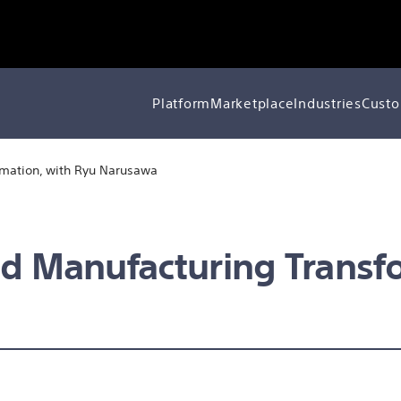
Platform
Marketplace
Industries
Custo
rmation, with Ryu Narusawa
nd Manufacturing Transf