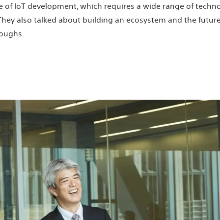
ate of IoT development, which requires a wide range of techn
 They also talked about building an ecosystem and the futu
roughs.