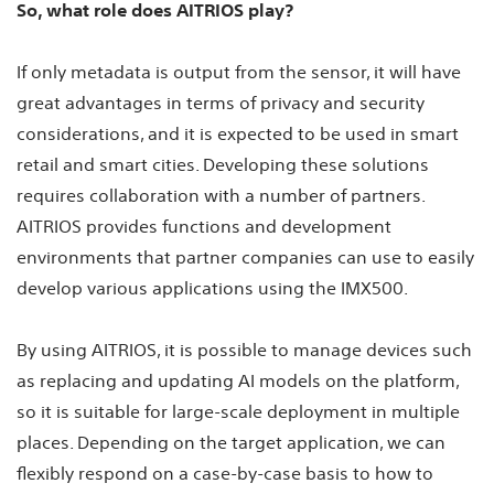
So, what role does AITRIOS play?
If only metadata is output from the sensor, it will have
great advantages in terms of privacy and security
considerations, and it is expected to be used in smart
retail and smart cities. Developing these solutions
requires collaboration with a number of partners.
AITRIOS provides functions and development
environments that partner companies can use to easily
develop various applications using the IMX500.
By using AITRIOS, it is possible to manage devices such
as replacing and updating AI models on the platform,
so it is suitable for large-scale deployment in multiple
places. Depending on the target application, we can
flexibly respond on a case-by-case basis to how to