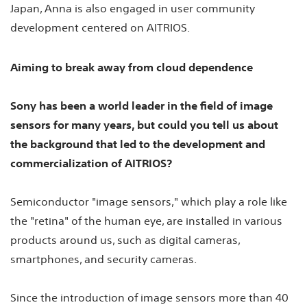
Japan, Anna is also engaged in user community
development centered on AITRIOS.
Aiming to break away from cloud dependence
Sony has been a world leader in the field of image
sensors for many years, but could you tell us about
the background that led to the development and
commercialization of AITRIOS?
Semiconductor "image sensors," which play a role like
the "retina" of the human eye, are installed in various
products around us, such as digital cameras,
smartphones, and security cameras.
Since the introduction of image sensors more than 40