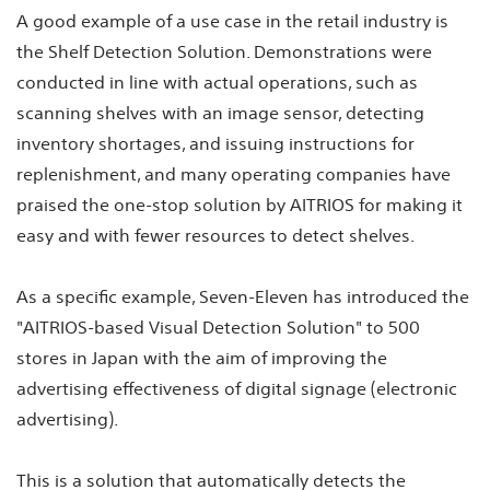
A good example of a use case in the retail industry is
the Shelf Detection Solution. Demonstrations were
conducted in line with actual operations, such as
scanning shelves with an image sensor, detecting
inventory shortages, and issuing instructions for
replenishment, and many operating companies have
praised the one-stop solution by AITRIOS for making it
easy and with fewer resources to detect shelves.
As a specific example, Seven-Eleven has introduced the
"AITRIOS-based Visual Detection Solution" to 500
stores in Japan with the aim of improving the
advertising effectiveness of digital signage (electronic
advertising).
This is a solution that automatically detects the