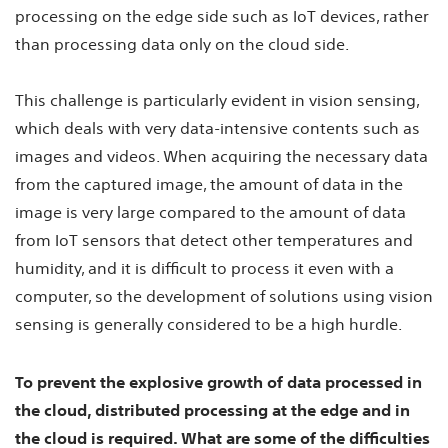
processing on the edge side such as IoT devices, rather
than processing data only on the cloud side.
This challenge is particularly evident in vision sensing,
which deals with very data-intensive contents such as
images and videos. When acquiring the necessary data
from the captured image, the amount of data in the
image is very large compared to the amount of data
from IoT sensors that detect other temperatures and
humidity, and it is difficult to process it even with a
computer, so the development of solutions using vision
sensing is generally considered to be a high hurdle.
To prevent the explosive growth of data processed in
the cloud, distributed processing at the edge and in
the cloud is required. What are some of the difficulties