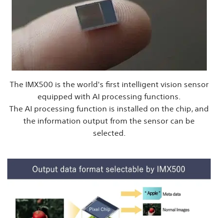
The IMX500 is the world's first intelligent vision sensor
equipped with AI processing functions.
The AI processing function is installed on the chip, and
the information output from the sensor can be
selected.