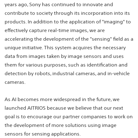
years ago, Sony has continued to innovate and
contribute to society through its incorporation into its
products. In addition to the application of "imaging" to
effectively capture real-time images, we are
accelerating the development of the "sensing" field as a
unique initiative. This system acquires the necessary
data from images taken by image sensors and uses
them for various purposes, such as identification and
detection by robots, industrial cameras, and in-vehicle
cameras.
As AI becomes more widespread in the future, we
launched AITRIOS because we believe that our next
goal is to encourage our partner companies to work on
the development of more solutions using image
sensors for sensing applications.