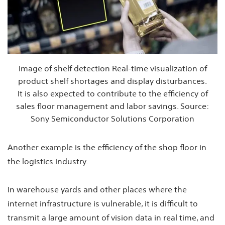
Image of shelf detection Real-time visualization of
product shelf shortages and display disturbances.
It is also expected to contribute to the efficiency of
sales floor management and labor savings. Source:
Sony Semiconductor Solutions Corporation
Another example is the efficiency of the shop floor in
the logistics industry.
In warehouse yards and other places where the
internet infrastructure is vulnerable, it is difficult to
transmit a large amount of vision data in real time, and