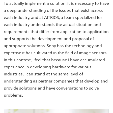
To actually implement a solution, it is necessary to have
a deep understanding of the issues that exist across
each industry, and at AITRIOS, a team specialized for
each industry understands the actual situation and
requirements that differ from application to application
and supports the development and proposal of
appropriate solutions. Sony has the technology and
expertise it has cultivated in the field of image sensors.
In this context, I feel that because I have accumulated
experience in developing hardware for various
industries, I can stand at the same level of
understanding as partner companies that develop and
provide solutions and have conversations to solve
problems.