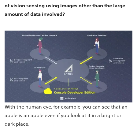
of vision sensing using images other than the large
amount of data involved?
With the human eye, for example, you can see that an
apple is an apple even if you look at it in a bright or
dark place.