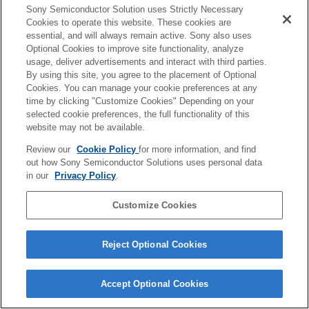
of our technological capabilities, we are aiming to
Sony Semiconductor Solution uses Strictly Necessary
Cookies to operate this website. These cookies are
combine our strengths of image sensors and software
essential, and will always remain active. Sony also uses
technology to create both a "experience business" in
Optional Cookies to improve site functionality, analyze
usage, deliver advertisements and interact with third parties.
which we sell things as a business and a "recurring
By using this site, you agree to the placement of Optional
business" that generates continuous profits.
Cookies. You can manage your cookie preferences at any
time by clicking "Customize Cookies" Depending on your
selected cookie preferences, the full functionality of this
To achieve this, we need to make efforts to add value to
website may not be available.
our customers. We believe that activities that firmly
Review our
Cookie Policy
for more information, and find
grasp the characteristics and needs of each customer's
out how Sony Semiconductor Solutions uses personal data
in our
Privacy Policy
.
industry and link feedback to service development will
greatly contribute to the success of the AITRIOS
Customize Cookies
business. Dialogue with stakeholders, including end
users, is very important.
Reject Optional Cookies
We aim to create a large number of use cases of
Accept Optional Cookies
AITRIOS in the future, and we are looking for a wide