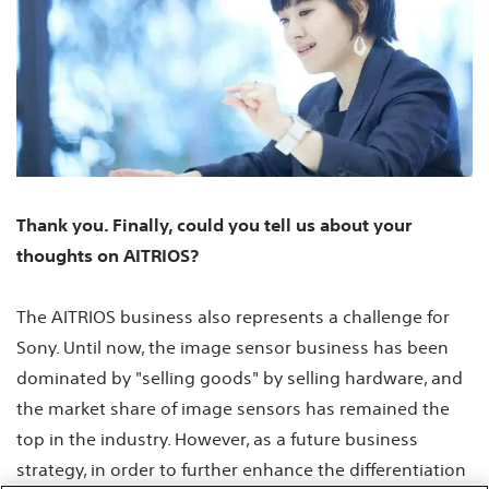
Thank you. Finally, could you tell us about your
thoughts on AITRIOS?
The AITRIOS business also represents a challenge for
Sony. Until now, the image sensor business has been
dominated by "selling goods" by selling hardware, and
the market share of image sensors has remained the
top in the industry. However, as a future business
strategy, in order to further enhance the differentiation