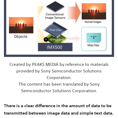
Created by PEAKS MEDIA by reference to materials
provided by Sony Semiconductor Solutions
Corporation.
The content has been translated by Sony
Semiconductor Solutions Corporation.
There is a clear difference in the amount of data to be
transmitted between image data and simple text data.