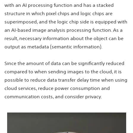
with an AI processing function and has a stacked
structure in which pixel chips and logic chips are
superimposed, and the logic chip side is equipped with
an AI-based image analysis processing function. As a
result, necessary information about the object can be
output as metadata (semantic information).
Since the amount of data can be significantly reduced
compared to when sending images to the cloud, it is
possible to reduce data transfer delay time when using
cloud services, reduce power consumption and
communication costs, and consider privacy.