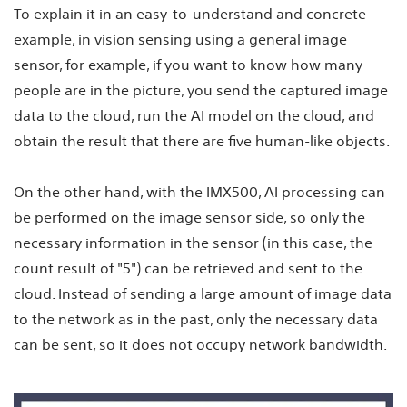
To explain it in an easy-to-understand and concrete
example, in vision sensing using a general image
sensor, for example, if you want to know how many
people are in the picture, you send the captured image
data to the cloud, run the AI model on the cloud, and
obtain the result that there are five human-like objects.
On the other hand, with the IMX500, AI processing can
be performed on the image sensor side, so only the
necessary information in the sensor (in this case, the
count result of "5") can be retrieved and sent to the
cloud. Instead of sending a large amount of image data
to the network as in the past, only the necessary data
can be sent, so it does not occupy network bandwidth.