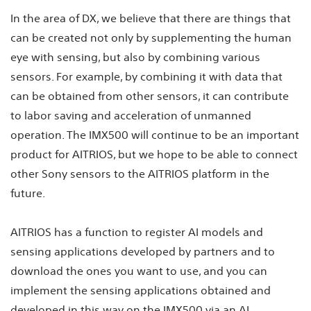
In the area of DX, we believe that there are things that
can be created not only by supplementing the human
eye with sensing, but also by combining various
sensors. For example, by combining it with data that
can be obtained from other sensors, it can contribute
to labor saving and acceleration of unmanned
operation. The IMX500 will continue to be an important
product for AITRIOS, but we hope to be able to connect
other Sony sensors to the AITRIOS platform in the
future.
AITRIOS has a function to register AI models and
sensing applications developed by partners and to
download the ones you want to use, and you can
implement the sensing applications obtained and
developed in this way on the IMX500 via an AI