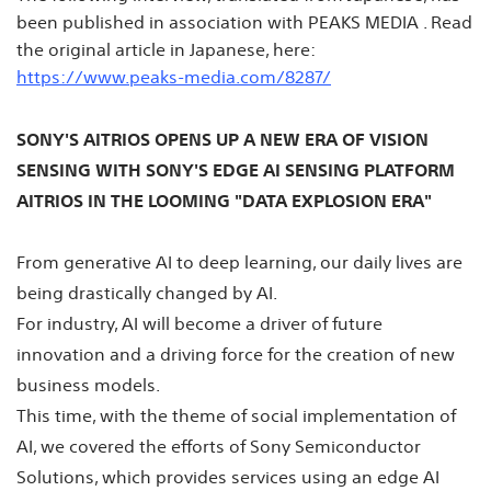
been published in association with PEAKS MEDIA . Read
the original article in Japanese, here:
https://www.peaks-media.com/8287/
SONY'S AITRIOS OPENS UP A NEW ERA OF VISION
SENSING WITH SONY'S EDGE AI SENSING PLATFORM
AITRIOS IN THE LOOMING "DATA EXPLOSION ERA"
From generative AI to deep learning, our daily lives are
being drastically changed by AI.
For industry, AI will become a driver of future
innovation and a driving force for the creation of new
business models.
This time, with the theme of social implementation of
AI, we covered the efforts of Sony Semiconductor
Solutions, which provides services using an edge AI