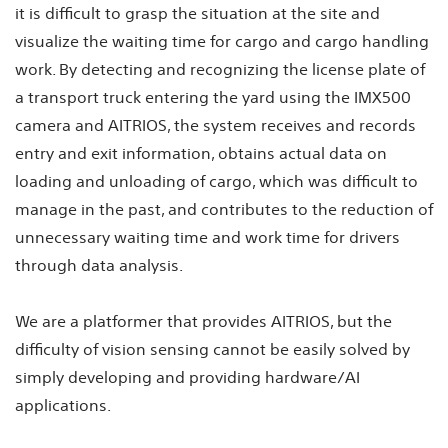
it is difficult to grasp the situation at the site and
visualize the waiting time for cargo and cargo handling
work. By detecting and recognizing the license plate of
a transport truck entering the yard using the IMX500
camera and AITRIOS, the system receives and records
entry and exit information, obtains actual data on
loading and unloading of cargo, which was difficult to
manage in the past, and contributes to the reduction of
unnecessary waiting time and work time for drivers
through data analysis.
We are a platformer that provides AITRIOS, but the
difficulty of vision sensing cannot be easily solved by
simply developing and providing hardware/AI
applications.