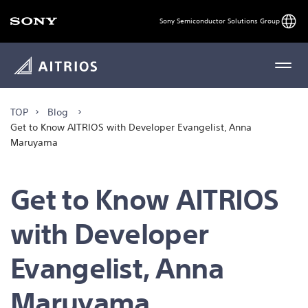
Engli
Sony Semiconductor Solutions Group
MENU
TOP
Blog
Get to Know AITRIOS with Developer Evangelist, Anna
Maruyama
Get to Know AITRIOS
with Developer
Evangelist, Anna
Maruyama