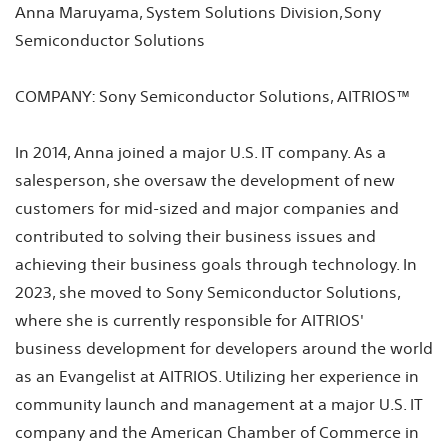
Anna Maruyama, System Solutions Division, Sony
Semiconductor Solutions
COMPANY: Sony Semiconductor Solutions, AITRIOS™
In 2014, Anna joined a major U.S. IT company. As a
salesperson, she oversaw the development of new
customers for mid-sized and major companies and
contributed to solving their business issues and
achieving their business goals through technology. In
2023, she moved to Sony Semiconductor Solutions,
where she is currently responsible for AITRIOS'
business development for developers around the world
as an Evangelist at AITRIOS. Utilizing her experience in
community launch and management at a major U.S. IT
company and the American Chamber of Commerce in