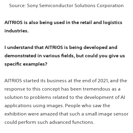
Source: Sony Semiconductor Solutions Corporation
AITRIOS is also being used in the retail and logistics
industries.
I understand that AITRIOS is being developed and
demonstrated in various fields, but could you give us
specific examples?
AITRIOS started its business at the end of 2021, and the
response to this concept has been tremendous as a
solution to problems related to the development of AI
applications using images. People who saw the
exhibition were amazed that such a small image sensor
could perform such advanced functions.