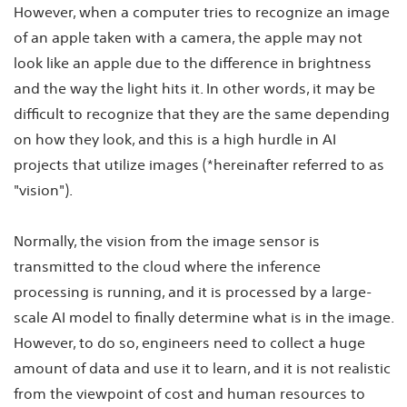
However, when a computer tries to recognize an image
of an apple taken with a camera, the apple may not
look like an apple due to the difference in brightness
and the way the light hits it. In other words, it may be
difficult to recognize that they are the same depending
on how they look, and this is a high hurdle in AI
projects that utilize images (*hereinafter referred to as
"vision").
Normally, the vision from the image sensor is
transmitted to the cloud where the inference
processing is running, and it is processed by a large-
scale AI model to finally determine what is in the image.
However, to do so, engineers need to collect a huge
amount of data and use it to learn, and it is not realistic
from the viewpoint of cost and human resources to