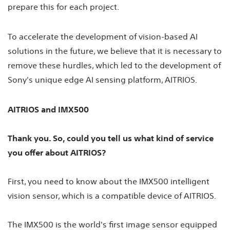
prepare this for each project.
To accelerate the development of vision-based AI
solutions in the future, we believe that it is necessary to
remove these hurdles, which led to the development of
Sony's unique edge AI sensing platform, AITRIOS.
AITRIOS and IMX500
Thank you. So, could you tell us what kind of service
you offer about AITRIOS?
First, you need to know about the IMX500 intelligent
vision sensor, which is a compatible device of AITRIOS.
The IMX500 is the world's first image sensor equipped