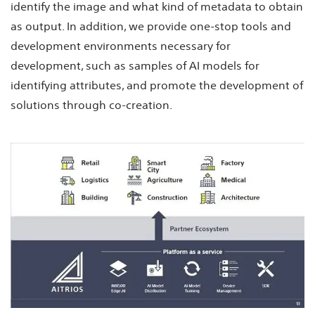
identify the image and what kind of metadata to obtain
as output. In addition, we provide one-stop tools and
development environments necessary for
development, such as samples of AI models for
identifying attributes, and promote the development of
solutions through co-creation.