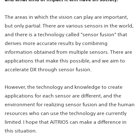
The areas in which the vision can play are important,
but only partial. There are various sensors in the world,
and there is a technology called "sensor fusion" that
derives more accurate results by combining
information obtained from multiple sensors. There are
applications that make this possible, and we aim to
accelerate DX through sensor fusion.
However, the technology and knowledge to create
applications for each sensor are different, and the
environment for realizing sensor fusion and the human
resources who can use the technology are currently
limited. I hope that AITRIOS can make a difference in
this situation.