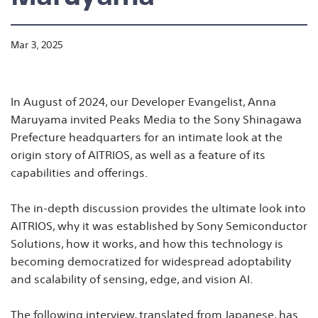
Mar 3, 2025
In August of 2024, our Developer Evangelist, Anna
Maruyama invited Peaks Media to the Sony Shinagawa
Prefecture headquarters for an intimate look at the
origin story of AITRIOS, as well as a feature of its
capabilities and offerings.
The in-depth discussion provides the ultimate look into
AITRIOS, why it was established by Sony Semiconductor
Solutions, how it works, and how this technology is
becoming democratized for widespread adoptability
and scalability of sensing, edge, and vision AI.
The following interview, translated from Japanese, has