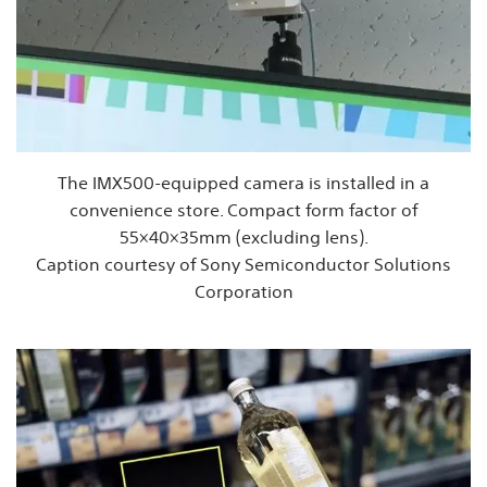
The IMX500-equipped camera is installed in a
convenience store. Compact form factor of
55×40×35mm (excluding lens).
Caption courtesy of Sony Semiconductor Solutions
Corporation