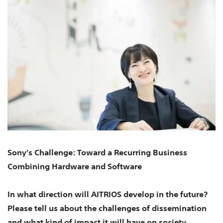
Sony's Challenge: Toward a Recurring Business
Combining Hardware and Software
In what direction will AITRIOS develop in the future?
Please tell us about the challenges of dissemination
and what kind of impact it will have on society.