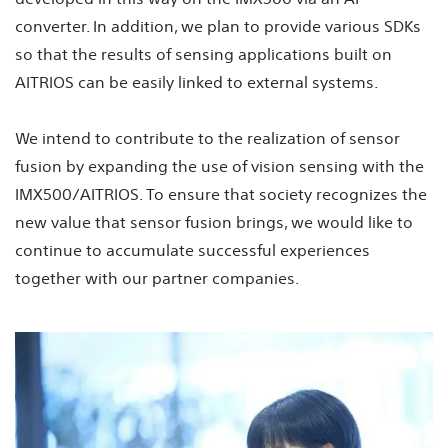
converter. In addition, we plan to provide various SDKs
so that the results of sensing applications built on
AITRIOS can be easily linked to external systems.
We intend to contribute to the realization of sensor
fusion by expanding the use of vision sensing with the
IMX500/AITRIOS. To ensure that society recognizes the
new value that sensor fusion brings, we would like to
continue to accumulate successful experiences
together with our partner companies.