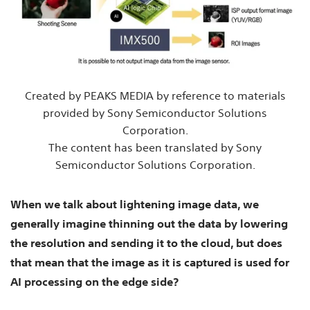
Created by PEAKS MEDIA by reference to materials
provided by Sony Semiconductor Solutions
Corporation.
The content has been translated by Sony
Semiconductor Solutions Corporation.
When we talk about lightening image data, we
generally imagine thinning out the data by lowering
the resolution and sending it to the cloud, but does
that mean that the image as it is captured is used for
AI processing on the edge side?