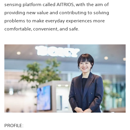
sensing platform called AITRIOS, with the aim of
providing new value and contributing to solving
problems to make everyday experiences more
comfortable, convenient, and safe.
PROFILE: