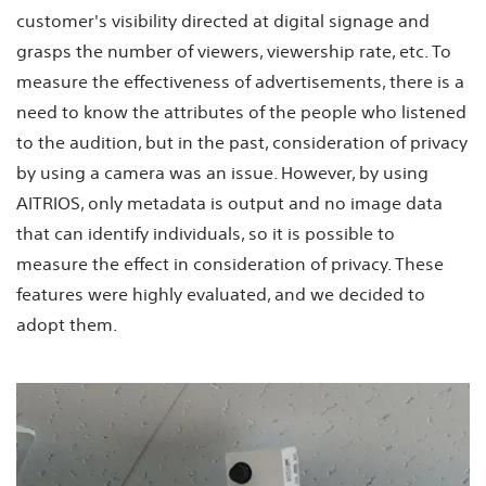
customer's visibility directed at digital signage and
grasps the number of viewers, viewership rate, etc. To
measure the effectiveness of advertisements, there is a
need to know the attributes of the people who listened
to the audition, but in the past, consideration of privacy
by using a camera was an issue. However, by using
AITRIOS, only metadata is output and no image data
that can identify individuals, so it is possible to
measure the effect in consideration of privacy. These
features were highly evaluated, and we decided to
adopt them.