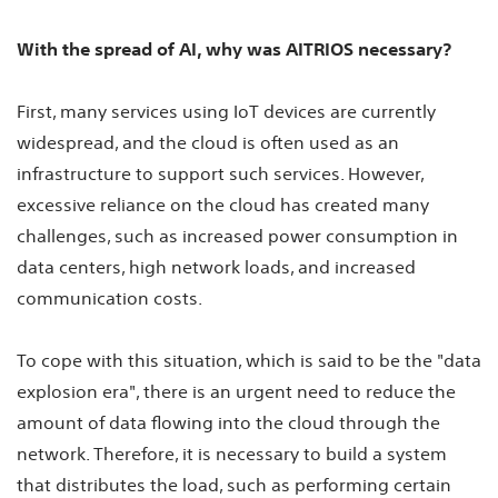
With the spread of AI, why was AITRIOS necessary?
First, many services using IoT devices are currently
widespread, and the cloud is often used as an
infrastructure to support such services. However,
excessive reliance on the cloud has created many
challenges, such as increased power consumption in
data centers, high network loads, and increased
communication costs.
To cope with this situation, which is said to be the "data
explosion era", there is an urgent need to reduce the
amount of data flowing into the cloud through the
network. Therefore, it is necessary to build a system
that distributes the load, such as performing certain